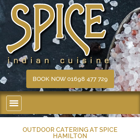
BOOK NOW 01698 477 729
OUTDOOR CATERING AT SPICE
HAMILTON