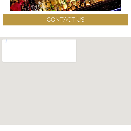
CONTACT US