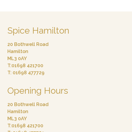
Spice Hamilton
20 Bothwell Road
Hamilton
ML3 0AY
T:01698 421700
T: 01698 477729
Opening Hours
20 Bothwell Road
Hamilton
ML3 0AY
T:01698 421700