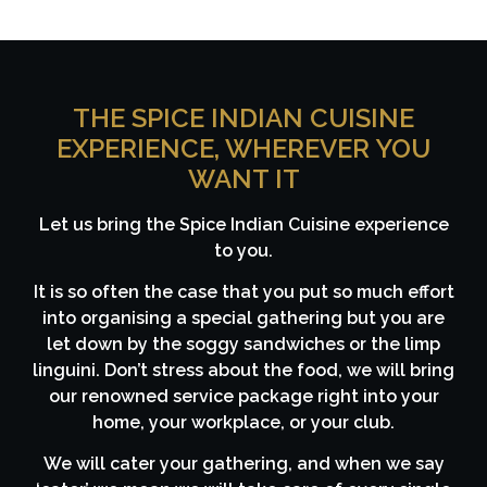
THE SPICE INDIAN CUISINE
EXPERIENCE, WHEREVER YOU
WANT IT
Let us bring the Spice Indian Cuisine experience
to you.
It is so often the case that you put so much effort
into organising a special gathering but you are
let down by the soggy sandwiches or the limp
linguini. Don’t stress about the food, we will bring
our renowned service package right into your
home, your workplace, or your club.
We will cater your gathering, and when we say