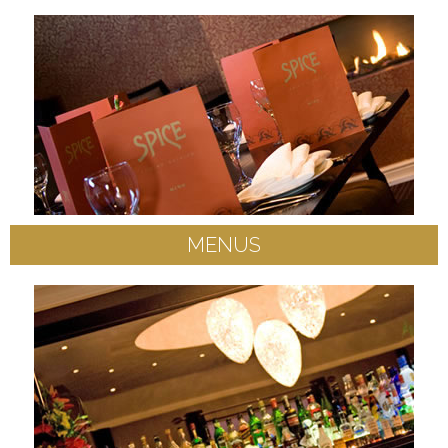
MENUS