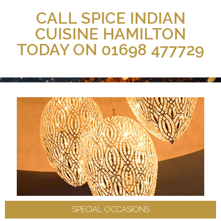
CALL SPICE INDIAN
CUISINE HAMILTON
TODAY ON 01698 477729
SPECIAL OCCASIONS