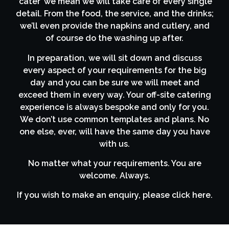
‘cater’ we mean we will take care of every single
detail. From the food, the service, and the drinks;
we’ll even provide the napkins and cutlery, and
of course do the washing up after.
In preparation, we will sit down and discuss
every aspect of your requirements for the big
day and you can be sure we will meet and
exceed them in every way. Your off-site catering
experience is always bespoke and only for you.
We don’t use common templates and plans. No
one else, ever, will have the same day you have
with us.
No matter what your requirements. You are
welcome. Always.
If you wish to make an enquiry, please click here.